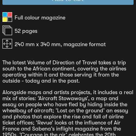
Full colour magazine
52 pages
240 mm x 340 mm, magazine format
The latest Volume of Direction of Travel takes a trip
south to the African continent, covering the airlines
operating within it and those serving it from the
outside - today and in the past.
Alongside maps and artists projects, it includes a real
mix of stories: ‘Aircraft Stowaways’, a map and
essay on people who have fled by hiding inside the
wheelbay of aircraft; ‘Lost on the ground’ an essay
and photos that explore the rise and fall of airline
ticket offices; ‘Revue’ looks at the influence of Air
France and Sabena’s inflight magazine from the
1950s. ‘Courage in the air’ celebrates the 20th