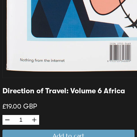
Direction of Travel: Volume 6 Africa
£19.00 GBP
Add to cart