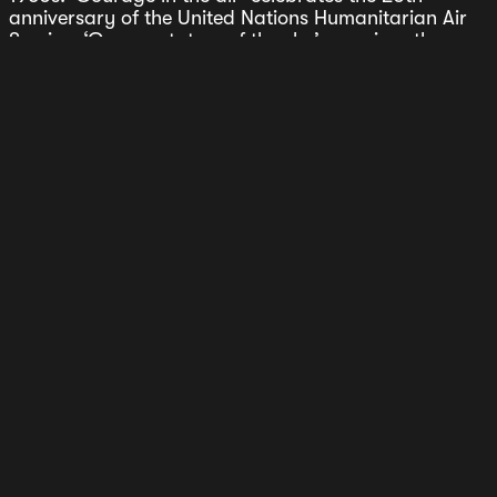
anniversary of the United Nations Humanitarian Air
Service; ‘Commentators of the sky’ examines the
relatively new phenomenon of airport live
broadcasting, which turns out not to be so new
afterall.
Direction of Travel is a magazine about the culture of
flying. The latest Volume comes in a new size with
new maps and new stories. Fifty two pages packed
with stories that explore the culture of flying.
Welcome onboard.
Sign-up for stories and updates.
Subscribe
Press
Stories
Stockists
Shipping & Returns
Privacy Policy